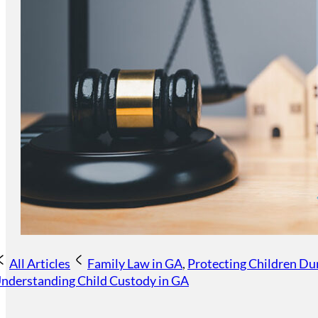
All Articles
Family Law in GA
,
Protecting Children Du
nderstanding Child Custody in GA