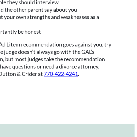
ople they should interview
 the other parent say about you
t your own strengths and weaknesses as a
rtantly be honest
 Ad Litem recommendation goes against you, try
he judge doesn’t always go with the GAL’s
, but most judges take the recommendation
u have questions or need a divorce attorney,
utton & Crider at
770-422-4241
.