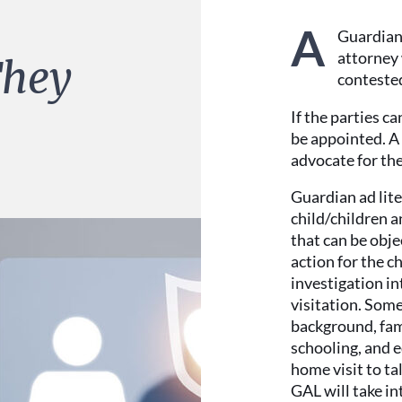
A
Guardian 
attorney 
They
contested
If the parties c
be appointed. A 
advocate for the
Guardian ad lite
child/children a
that can be obj
action for the c
investigation in
visitation. Some 
background, fami
schooling, and e
home visit to ta
GAL will take in