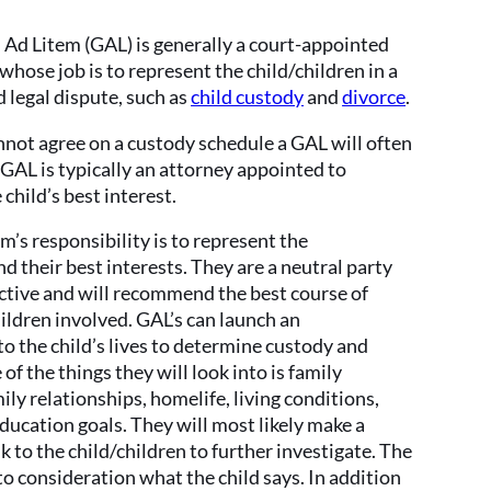
Ad Litem (GAL) is generally a court-appointed
whose job is to represent the child/children in a
 legal dispute, such as
child custody
and
divorce
.
annot agree on a custody schedule a GAL will often
GAL is typically an attorney appointed to
 child’s best interest.
m’s responsibility is to represent the
nd their best interests. They are a neutral party
ective and will recommend the best course of
hildren involved. GAL’s can launch an
to the child’s lives to determine custody and
of the things they will look into is family
ly relationships, homelife, living conditions,
ducation goals. They will most likely make a
lk to the child/children to further investigate. The
to consideration what the child says. In addition