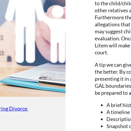
to the child/chi
other relatives 
Furthermore the
allegations that
may suggest chi
evaluation. Once
Litem will make
court.
A tip we can giv
the better. By 
presenting it i
GAL boundaries c
be prepared to 
A brief his
ring Divorce
,
A timeline
Descriptio
Snapshot of