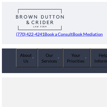
(770) 422-4241
Book a Consult
Book Mediation
About
Our
Your
Help
Us
Services
Priorities
Inform