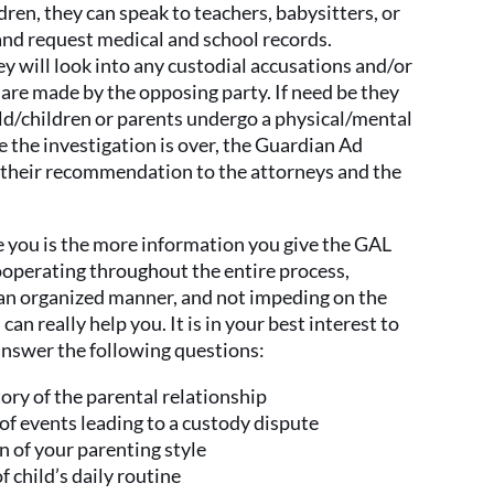
ldren, they can speak to teachers, babysitters, or
and request medical and school records.
y will look into any custodial accusations and/or
 are made by the opposing party. If need be they
ld/children or parents undergo a physical/mental
 the investigation is over, the Guardian Ad
 their recommendation to the attorneys and the
e you is the more information you give the GAL
cooperating throughout the entire process,
n an organized manner, and not impeding on the
an really help you. It is in your best interest to
answer the following questions:
tory of the parental relationship
 of events leading to a custody dispute
n of your parenting style
 child’s daily routine