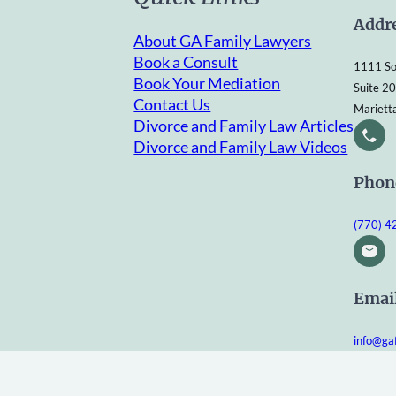
Addr
About GA Family Lawyers
Book a Consult
1111 So
Book Your Mediation
Suite 2
Contact Us
Mariett
Divorce and Family Law Articles
Divorce and Family Law Videos
Phon
(770) 
Emai
info@ga