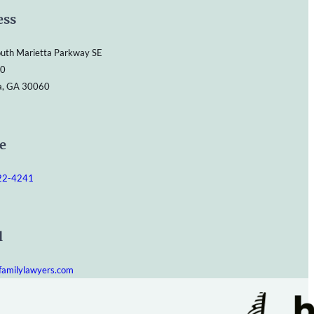
ess
uth Marietta Parkway SE
00
a, GA 30060
e
422-4241
l
familylawyers.com