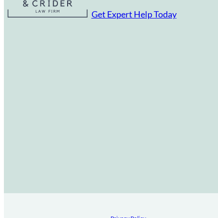
Get Expert Help Today