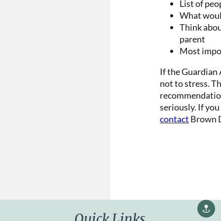
List of pe
What would
Think abou
parent
Most impo
If the Guardian
not to stress. T
recommendation
seriously. If yo
contact
Brown D
Quick Links