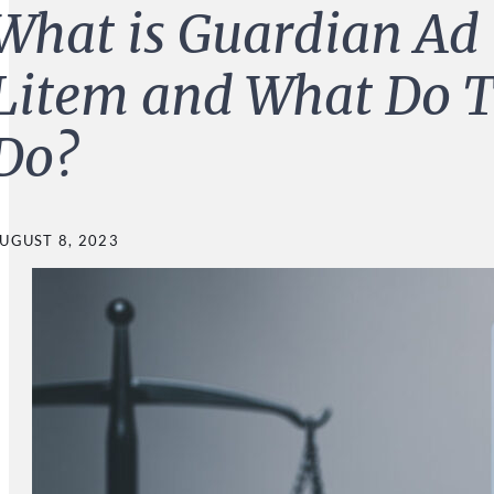
What is Guardian Ad
Litem and What Do 
Do?
UGUST 8, 2023