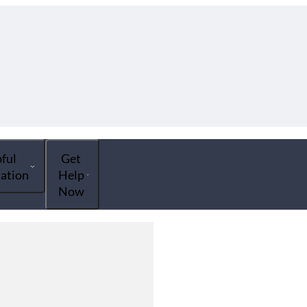
ful
Get
ation
Help
Now