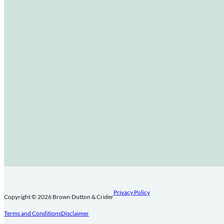
Privacy Policy
Copyright © 2026 Brown Dutton & Crider
Terms and Conditions
Disclaimer