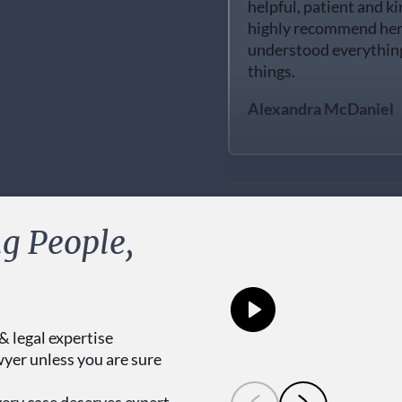
highly recommend her. 
understood everything 
things.
Alexandra McDaniel
I definitely recommen
g People,
did a great job and eve
long time. this was be
me, she was very respe
questions in this case.
& legal expertise
Hector Herrera
wyer unless you are sure
very case deserves expert