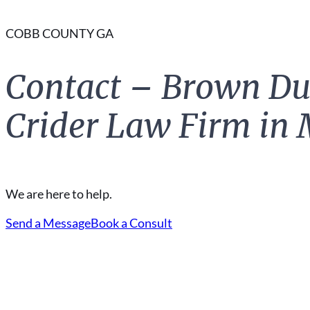
COBB COUNTY GA
Contact – Brown Du
Crider Law Firm in 
We are here to help.
Send a Message
Book a Consult