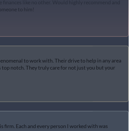
someone to him!
enomenal to work with. Their drive to help in any area
 top notch. They truly care for not just you but your
his firm. Each and every person I worked with was
ind. Carrie Owens represented me extremely well and I