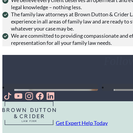
legal knowledge – nothing less.
The family law attorneys at Brown Dutton & Crider 
experience in all areas of family law and are ready to 
whatever your case may be.
We are committed to providing compassionate and eff
representation for all your family law needs.
Follo
Follow us on TikTok
Follow us on Youtube
Follow us on Instagram
Follow us on Facebook
Follow us on LinkedIn
Get Expert Help Today