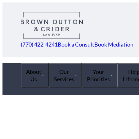
(770) 422-4241
Book a Consult
Book Mediation
About
Our
Your
Help
Us
Services
Priorities
Inform