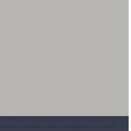
te hearing notice and Carrie Owens stepped up to help
ry next day. Carrie is insightful, knowledgeable and
y recommend. Thank you BDC!
 attorney referred to me during my modification of
 ex. He was very knowledgeable, quick to answer my
and obviously paid attention in algebra class. He can
e finances like no other. Would highly recommend and