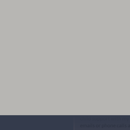
Bart Nunley
I received a last minu
me get it sorted the ve
professional. I highl
DC
Lance was an excellent
child support with my
emails or phone calls 
run numbers and figur