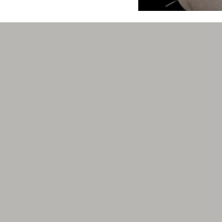
cellence.
I cannot begin to tell
attorney. Unfortunatel
custody and me moving 
family law services.
care to talk about but
friend who had used he
April Landrum
.com
Best attorney in Mari
They are responsive, 