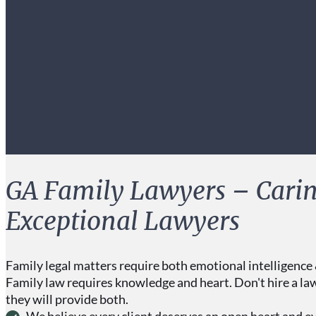
GA Family Lawyers – Carin
Exceptional Lawyers
Family legal matters require both emotional intelligence 
Family law requires knowledge and heart. Don't hire a la
they will provide both.
We believe every client deserves an open heart and e