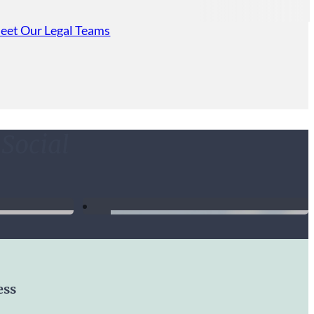
Custody
eet Our Legal Teams
erience with attorney Lance Dutton. The thought of
ce was overwhelming and stressful, but having Lance
 made things go so smoothly. Lance was respectful of
n his responses, and knowledgeable. I highly
Social
n Dutton & Crider was absolutely phenomenal !!!!
d charismatic. Accomplished what was initially the
could give 10 stars I would.
ess