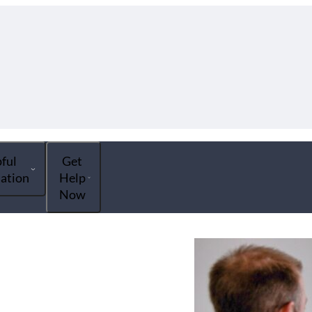
ful
Get
ation
Help
Now