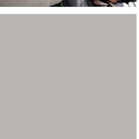
 you what a fantastic job Jenni Brown did as my divorce
y I went through a horrible battle that included
out of state. There’s more to the story than I would
 only because I was referred to Jenni from another
r before is how I got my life back together!
etta! Worked with these guys for about two years.
knowledgeable and available to meet your legal needs.