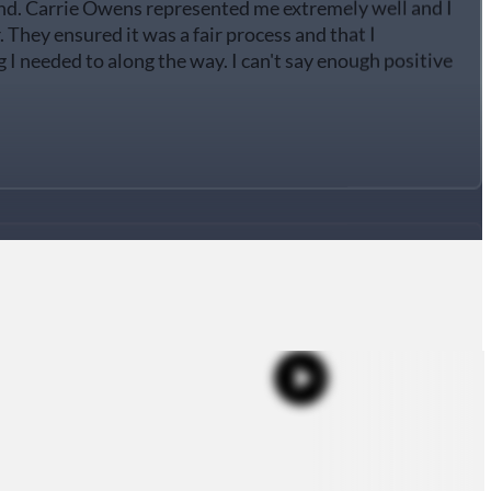
They ensured it was a fair process and that I
I needed to along the way. I can't say enough positive
d Carrie Owen, she helped me through a divorce, she
rything went very well!! This process didn't take that
cause of her dedication. She was always in contact with
ctful, very professional and always answered all my