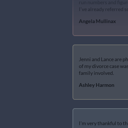
I’ve already referred 
Angela Mullinax
Jenni and Lance are ph
of my divorce case was
family involved.
Ashley Harmon
I'm very thankful to t
helpful, patient and k