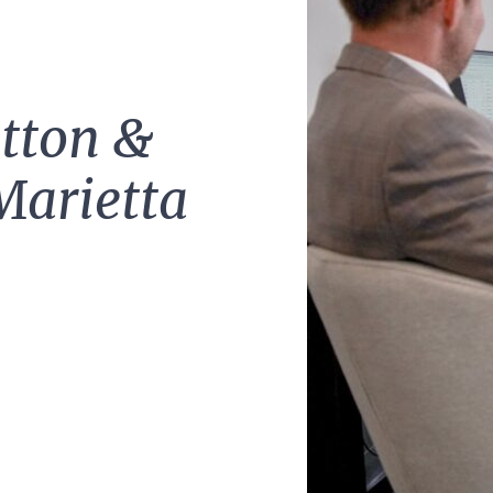
tton &
Marietta