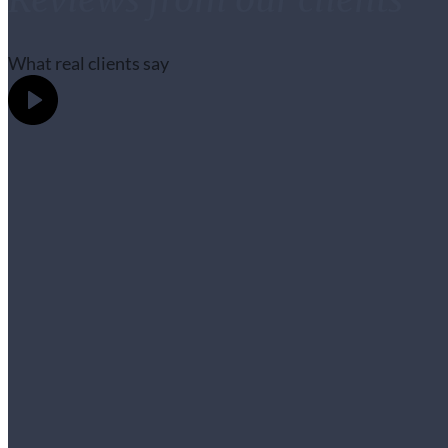
What real clients say