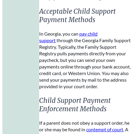
Acceptable Child Support
Payment Methods
In Georgia, you can
pay child
support
through the Georgia Family Support
Registry. Typically, the Family Support
Registry pulls payments directly from your
paycheck, but you can send your own
payments online through your bank account,
credit card, or Western Union. You may also
send your payments by mail to the address
provided in your court order.
Child Support Payment
Enforcement Methods
If a parent does not obey a support order, he
or she may be found in
contempt of court
. A