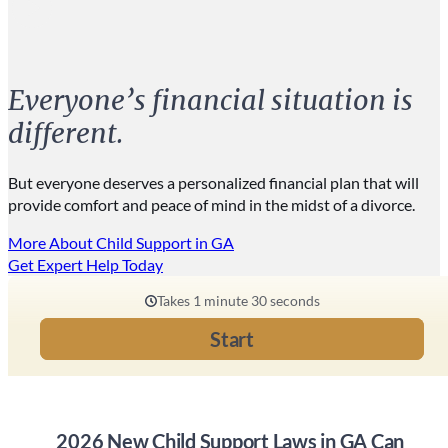
Everyone’s financial situation is
different.
But everyone deserves a personalized financial plan that will
provide comfort and peace of mind in the midst of a divorce.
More About Child Support in GA
Get Expert Help Today