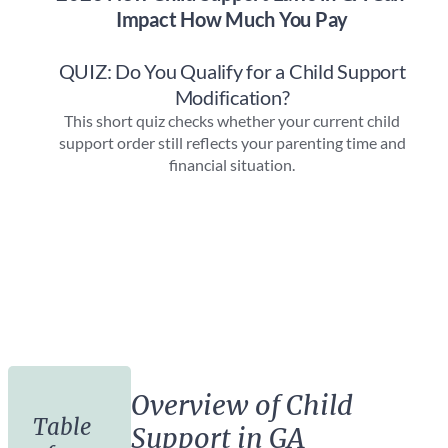
Overview of Child
Table
Support in GA