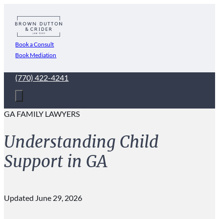
Book a Consult
Book Mediation
(770) 422-4241
GA FAMILY LAWYERS
Understanding Child
Support in GA
Updated June 29, 2026