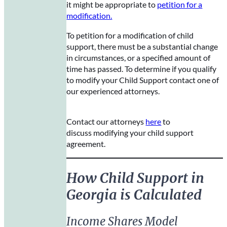
it might be appropriate to
petition for a
modification.
To petition for a modification of child
support, there must be a substantial change
in circumstances, or a specified amount of
time has passed. To determine if you qualify
to modify your Child Support contact one of
our experienced attorneys.
Contact our attorneys
here
to
discuss modifying your child support
agreement.
How Child Support in
Georgia is Calculated
Income Shares Model