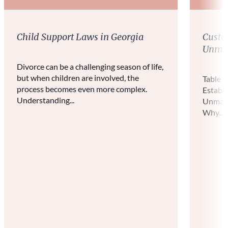
Child Support Laws in Georgia
Custo
Unmar
Divorce can be a challenging season of life,
but when children are involved, the
Table 
process becomes even more complex.
Establ
Understanding...
Unmarr
Why...