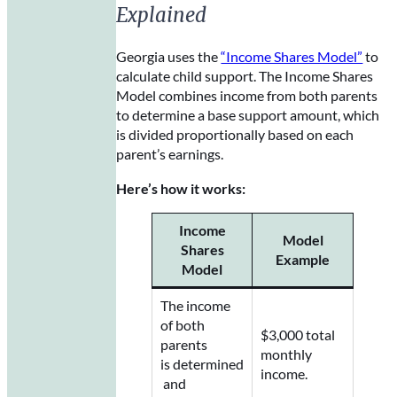
Explained
Georgia uses the
“Income Shares Model”
to
calculate child support. The Income Shares
Model combines income from both parents
to determine a base support amount, which
is divided proportionally based on each
parent’s earnings.
Here’s how it works:
Income
Model
Shares
Example
Model
The income
of both
$3,000 total
parents
monthly
is determined
income.
and