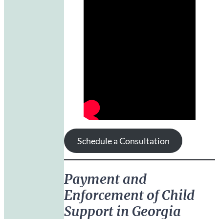
Schedule a Consultation
Payment and
Enforcement of Child
Support in Georgia