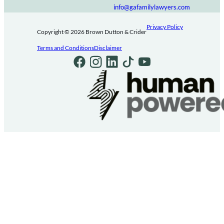
info@gafamilylawyers.com
Privacy Policy
Copyright © 2026 Brown Dutton & Crider
Terms and Conditions
Disclaimer
Follow us on Facebook
Follow us on Instagram
Follow us on LinkedIn
Follow us on TikTok
Follow us on Youtube