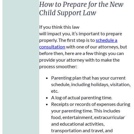
How to Prepare for the New
Child Support Law
If you think this law
will impact you, it’s important to prepare
properly. The first step is to
schedule a
consultation
with one of our attorneys, but
before then, here are a few things you can
provide your attorney with to make the
process smoother:
Parenting plan that has your current
schedule, including holidays, visitation,
etc.
A log of actual parenting time.
Receipts or records of expenses during
your parenting time. This includes
food, entertainment, extracurricular
and educational activities,
transportation and travel, and