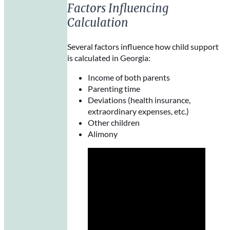
Factors Influencing
Calculation
Several factors influence how child support
is calculated in Georgia:
Income of both parents
Parenting time
Deviations (health insurance,
extraordinary expenses, etc.)
Other children
Alimony