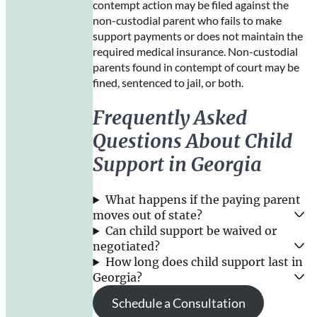
contempt action may be filed against the
non-custodial parent who fails to make
support payments or does not maintain the
required medical insurance. Non-custodial
parents found in contempt of court may be
fined, sentenced to jail, or both.
Frequently Asked
Questions About Child
Support in Georgia
What happens if the paying parent
moves out of state?
Can child support be waived or
negotiated?
How long does child support last in
Georgia?
Schedule a Consultation