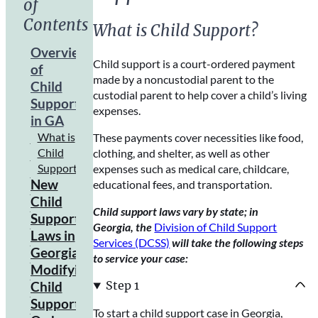
of
Contents
What is Child Support?
Overview
Child support is a court-ordered payment
of
made by a noncustodial parent to the
Child
custodial parent to help cover a child’s living
Support
expenses.
in GA
What is
These payments cover necessities like food,
Child
clothing, and shelter, as well as other
Support?
expenses such as medical care, childcare,
New
educational fees, and transportation.
Child
Child support laws vary by state; in
Support
Georgia, the
Division of Child Support
Laws in
Services (DCSS)
will take the following steps
Georgia
to service your case:
Modifying
How to
Prepare
Step 1
Child
for the
Support
To start a child support case in Georgia,
New