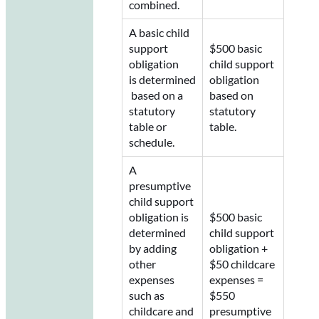
combined.
A basic child
support
$500 basic
obligation
child support
is determined
obligation
based on a
based on
statutory
statutory
table or
table.
schedule.
A
presumptive
child support
obligation is
$500 basic
determined
child support
by adding
obligation +
other
$50 childcare
expenses
expenses =
such as
$550
childcare and
presumptive