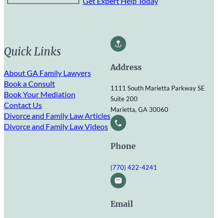
Get Expert Help Today
Quick Links
Address
About GA Family Lawyers
Book a Consult
1111 South Marietta Parkway SE
Book Your Mediation
Suite 200
Contact Us
Marietta, GA 30060
Divorce and Family Law Articles
Divorce and Family Law Videos
Phone
(770) 422-4241
Email