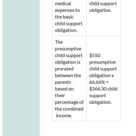
medical
child support
expenses to
obligation.
the basic
child support
obligation.
The
presumptive
child support
$550
obligation is
presumptive
prorated
child support
between the
obligation x
parents
66.66% =
based on
$366.30 child
their
support
percentage of
obligation.
the combined
income.