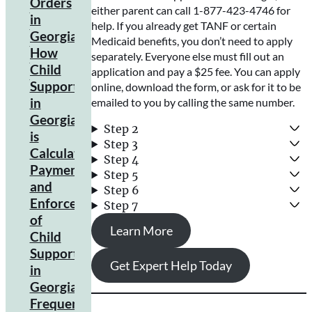
Orders
either parent can call 1-877-423-4746 for
Child
in
help. If you already get TANF or certain
Support
Georgia
Medicaid benefits, you don’t need to apply
Law
How
separately. Everyone else must fill out an
Child
application and pay a $25 fee. You can apply
Support
online, download the form, or ask for it to be
in
emailed to you by calling the same number.
Georgia
Step 2
is
Step 3
Calculated
Step 4
Payment
Income
Step 5
Shares
and
Step 6
Model
Enforcement
Step 7
Explained
of
Learn More
Factors
Child
Influencing
Support
Calculation
Get Expert Help Today
in
Georgia
Frequently
Acceptable