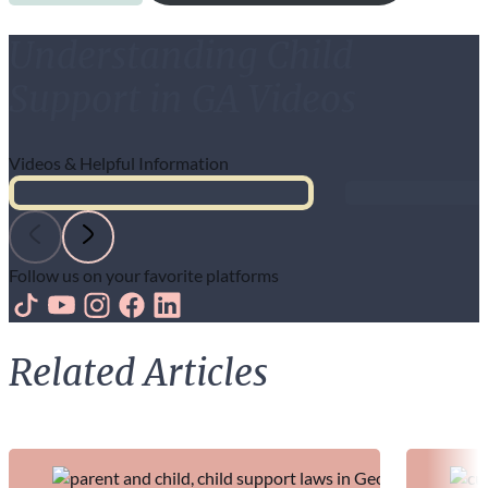
Understanding Child
Support in GA Videos
Videos & Helpful Information
Follow us on your favorite platforms
Follow us on TikTok
Follow us on Youtube
Follow us on Instagram
Follow us on Facebook
Follow us on LinkedIn
Related Articles
Continue exploring with more insights from our team