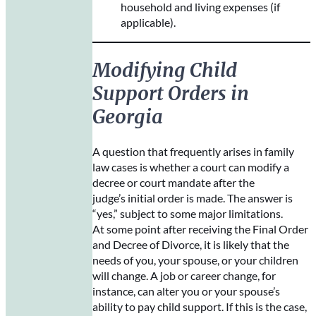
household and living expenses (if
applicable).
Modifying Child
Support Orders in
Georgia
A question that frequently arises in family
law cases is whether a court can modify a
decree or court mandate after the
judge’s initial order is made. The answer is
“yes,” subject to some major limitations.
At some point after receiving the Final Order
and Decree of Divorce, it is likely that the
needs of you, your spouse, or your children
will change. A job or career change, for
instance, can alter you or your spouse’s
ability to pay child support. If this is the case,