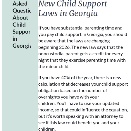
New Child Support
Child
Asked
Support
Questions
Laws in Georgia
Payment
About
Methods
Child
If you have substantial parenting time and
Child
Support
you pay child support in Georgia, you should
Support
in
be aware that the laws are changing
Payment
Georgia
beginning 2026. The new law says that the
Enforcement
noncustodial parent gets a credit for every
Methods
night that they exercise parenting time with
the minor child.
If you have 40% of the year, there is a new
calculation that decreases your child support
obligation based on the number of
overnights you have with your
children. You’ll have to use your updated
income, so that could influence the equation,
but it’s worth speaking with an attorney to
see if this law could benefit you and your
children.