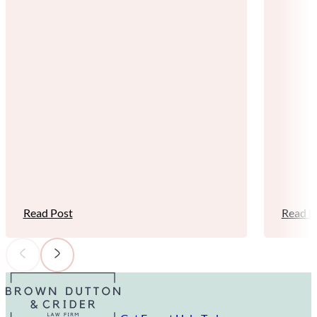
Read Post
Read P