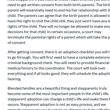
need to get written consent from both birth parents. The birt
parent will essentially need to end his/her relationship with 
child. The parents can agree that the birth parent is allowed t
have the right to visit the child still, they just won’t have any l
rights of the child. They will no longer be allowed to make an
decisions for that child. In certain occasions, a court may
terminate the parental rights of a parent which will take the 
of consent.
After getting consent, there is an adoption checklist you will
to go through. You will first need to have a complete extensiv
criminal background check. You will need to provide financial
medical history to the coordinator. The court will look over
everything and if all looks good, they will schedule the adopt
hearing.
Blended families are a beautiful thing and stepparents truly
become some of the most important people in the child’s life.
stepparent adoption can change a child’s life and make them 
secure. Stepparent adoption is not an easy process, and we
strongly encourage you to retain an attorney to help with th