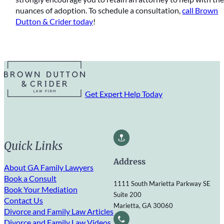
nuances of adoption. To schedule a consultation,
call Brown
Dutton & Crider today
!
Get Expert Help Today
Quick Links
Address
About GA Family Lawyers
Book a Consult
1111 South Marietta Parkway SE
Book Your Mediation
Suite 200
Contact Us
Marietta, GA 30060
Divorce and Family Law Articles
Divorce and Family Law Videos