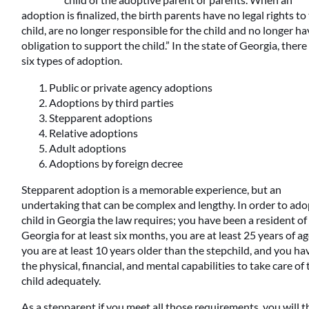
adoption is finalized, the birth parents have no legal rights to
child, are no longer responsible for the child and no longer h
obligation to support the child.” In the state of Georgia, there
six types of adoption.
Public or private agency adoptions
Adoptions by third parties
Stepparent adoptions
Relative adoptions
Adult adoptions
Adoptions by foreign decree
Stepparent adoption is a memorable experience, but an
undertaking that can be complex and lengthy. In order to ado
child in Georgia the law requires; you have been a resident of
Georgia for at least six months, you are at least 25 years of ag
you are at least 10 years older than the stepchild, and you ha
the physical, financial, and mental capabilities to take care of
child adequately.
As a stepparent if you meet all those requirements, you will 