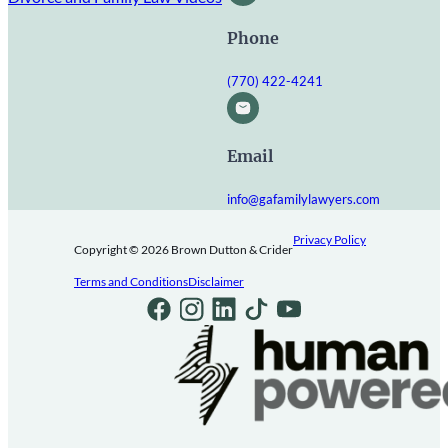
Phone
(770) 422-4241
Email
info@gafamilylawyers.com
Privacy Policy
Copyright © 2026 Brown Dutton & Crider
Terms and Conditions
Disclaimer
Follow us on Facebook
Follow us on Instagram
Follow us on LinkedIn
Follow us on TikTok
Follow us on Youtube