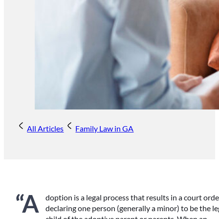
All Articles
Family Law in GA
“A
doption is a legal process that results in a court orde
declaring one person (generally a minor) to be the le
child of the adoptive parent or parents. When an