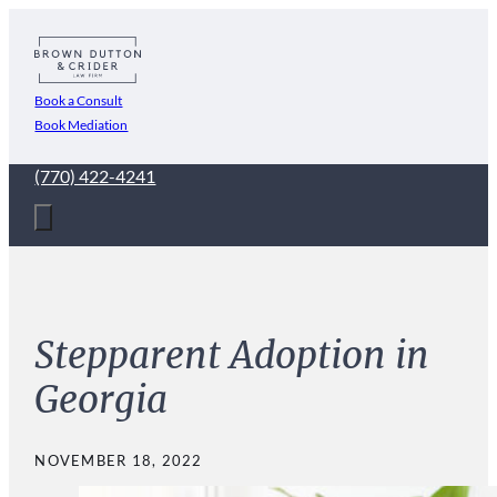
Book a Consult
Book Mediation
(770) 422-4241
Stepparent Adoption in
Georgia
NOVEMBER 18, 2022