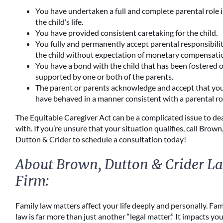
You have undertaken a full and complete parental role 
the child’s life.
You have provided consistent caretaking for the child.
You fully and permanently accept parental responsibilit
the child without expectation of monetary compensati
You have a bond with the child that has been fostered 
supported by one or both of the parents.
The parent or parents acknowledge and accept that yo
have behaved in a manner consistent with a parental ro
The Equitable Caregiver Act can be a complicated issue to de
with. If you’re unsure that your situation qualifies, call Brown
Dutton & Crider to schedule a consultation today!
About Brown, Dutton & Crider L
Firm:
Family law matters affect your life deeply and personally. Fam
law is far more than just another “legal matter.” It impacts yo