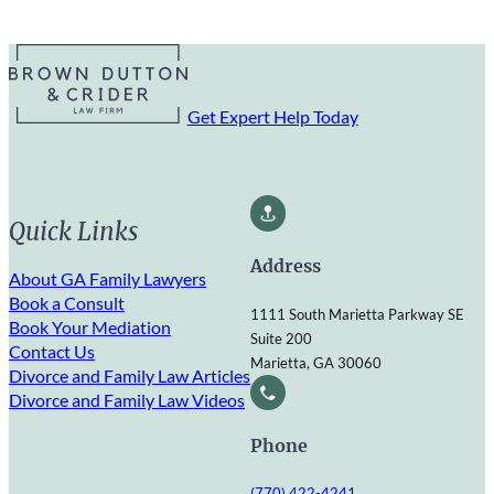
Get Expert Help Today
Quick Links
Address
About GA Family Lawyers
Book a Consult
1111 South Marietta Parkway SE
Book Your Mediation
Suite 200
Contact Us
Marietta, GA 30060
Divorce and Family Law Articles
Divorce and Family Law Videos
Phone
(770) 422-4241