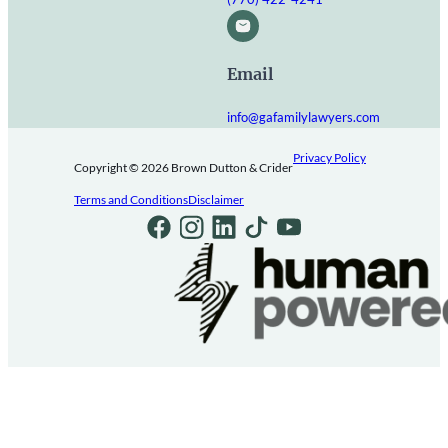
Email
info@gafamilylawyers.com
Privacy Policy
Copyright © 2026 Brown Dutton & Crider
Terms and Conditions
Disclaimer
Follow us on Facebook
Follow us on Instagram
Follow us on LinkedIn
Follow us on TikTok
Follow us on Youtube