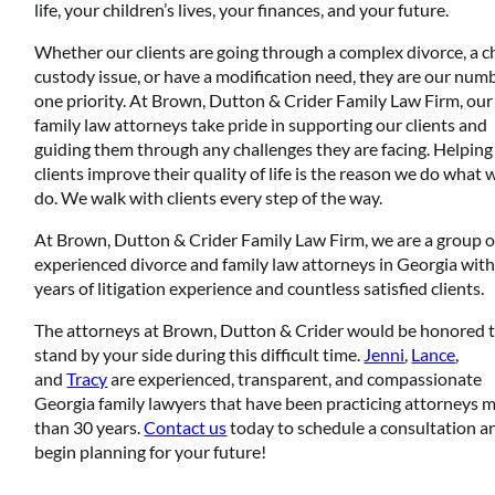
life, your children’s lives, your finances, and your future.
Whether our clients are going through a complex divorce, a c
custody issue, or have a modification need, they are our num
one priority. At Brown, Dutton & Crider Family Law Firm, our
family law attorneys take pride in supporting our clients and
guiding them through any challenges they are facing. Helping
clients improve their quality of life is the reason we do what 
do. We walk with clients every step of the way.
At Brown, Dutton & Crider Family Law Firm, we are a group o
experienced divorce and family law attorneys in Georgia wit
years of litigation experience and countless satisfied clients.
The attorneys at Brown, Dutton & Crider would be honored 
stand by your side during this difficult time.
Jenni
,
Lance
,
and
Tracy
are experienced, transparent, and compassionate
Georgia family lawyers that have been practicing attorneys 
than 30 years.
Contact us
today to schedule a consultation a
begin planning for your future!