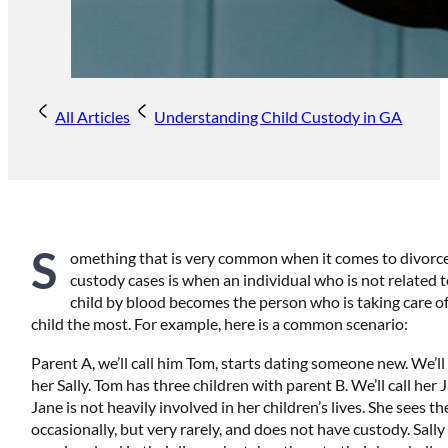
All Articles
Understanding Child Custody in GA
S
omething that is very common when it comes to divorce
custody cases is when an individual who is not related t
child by blood becomes the person who is taking care of
child the most. For example, here is a common scenario:
Parent A, we’ll call him Tom, starts dating someone new. We’ll 
her Sally. Tom has three children with parent B. We’ll call her 
Jane is not heavily involved in her children’s lives. She sees t
occasionally, but very rarely, and does not have custody. Sally 