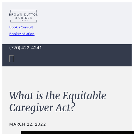
Book a Consult
Book Mediation
(770) 422-4241
What is the Equitable
Caregiver Act?
MARCH 22, 2022