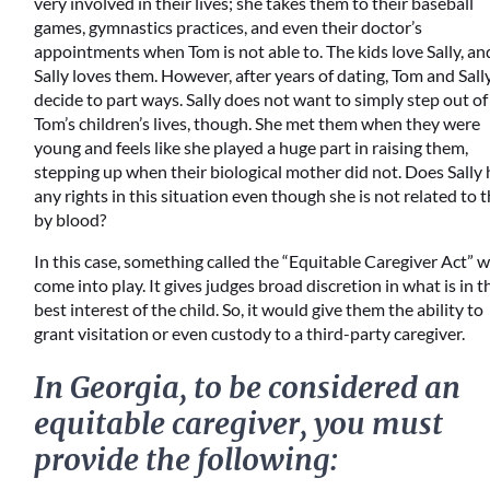
very involved in their lives; she takes them to their baseball
games, gymnastics practices, and even their doctor’s
appointments when Tom is not able to. The kids love Sally, an
Sally loves them. However, after years of dating, Tom and Sall
decide to part ways. Sally does not want to simply step out of
Tom’s children’s lives, though. She met them when they were
young and feels like she played a huge part in raising them,
stepping up when their biological mother did not. Does Sally
any rights in this situation even though she is not related to
by blood?
In this case, something called the “Equitable Caregiver Act” 
come into play. It gives judges broad discretion in what is in t
best interest of the child. So, it would give them the ability to
grant visitation or even custody to a third-party caregiver.
In Georgia, to be considered an
equitable caregiver, you must
provide the following: