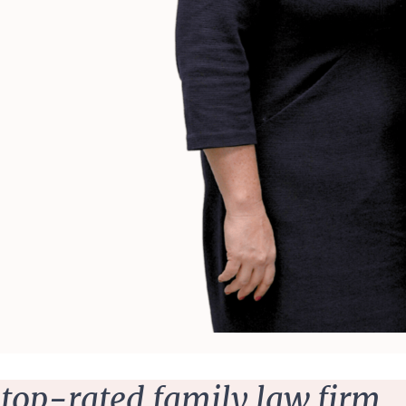
 top-rated family law firm