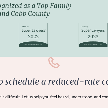
ognized as a
Top Family
 and Cobb County
to schedule a reduced-rate c
 is difficult. Let us help you feel heard, understood, and co