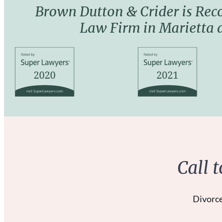
Brown Dutton & Crider is Rec
Law Firm in Marietta
Call 
Divorce