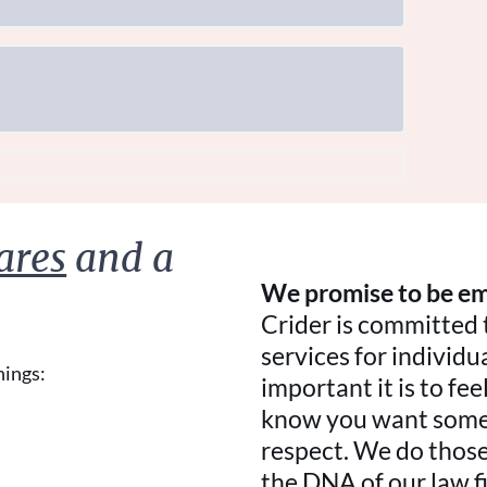
ares
and a
We promise to be em
Crider is committed 
services for individ
hings:
important it is to f
know you want someo
respect. We do those 
the DNA of our law f