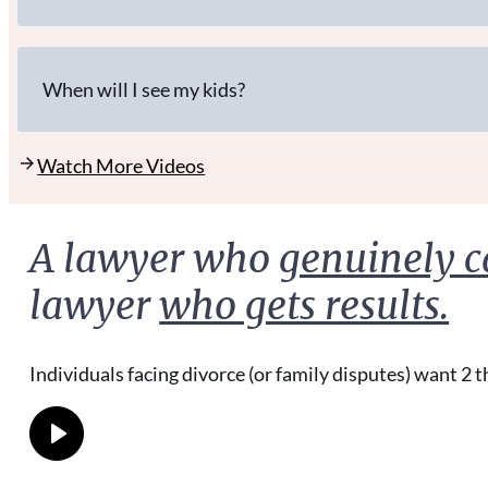
When will I see my kids?
Watch More Videos
A lawyer who
genuinely c
lawyer
who gets results.
Individuals facing divorce (or family disputes) want 2 t