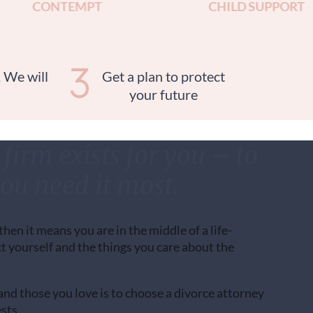
CONTEMPT
CHILD SUPPORT
. We will
Get a plan to protect
your future
firm exists for you – to
ou need it most.
 then it means you are in the middle of a life-
t yourself and the things you care about the
nd those you love is to choose a divorce attorney
sts.