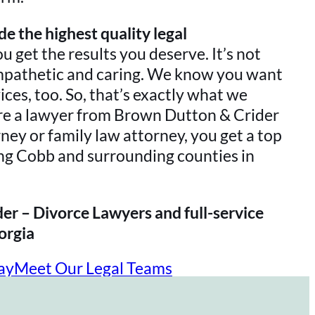
e the highest quality legal
ou get the results you deserve. It’s not
mpathetic and caring. We know you want
vices, too. So, that’s exactly what we
ire a lawyer from Brown Dutton & Crider
ney or family law attorney, you get a top
ng Cobb and surrounding counties in
er – Divorce Lawyers and full-service
orgia
ay
Meet Our Legal Teams