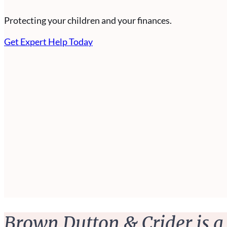
Protecting your children and your finances.
Get Expert Help Today
Brown Dutton & Crider is a