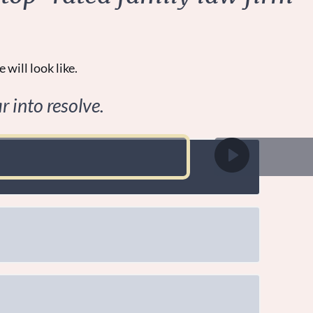
 will look like.
r into resolve.