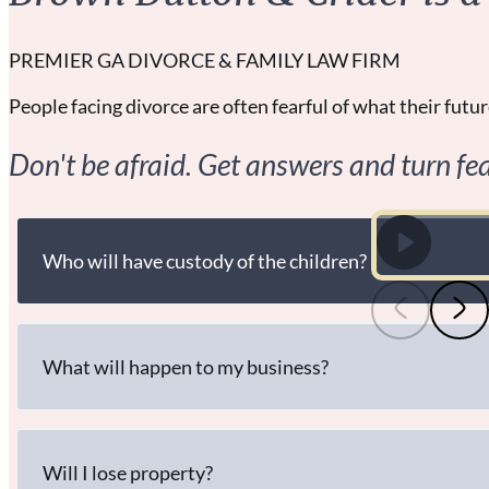
PREMIER GA DIVORCE & FAMILY LAW FIRM
People facing divorce are often fearful of what their future
Don't be afraid. Get answers and turn fea
Who will have custody of the children?
What will happen to my business?
Will I lose property?