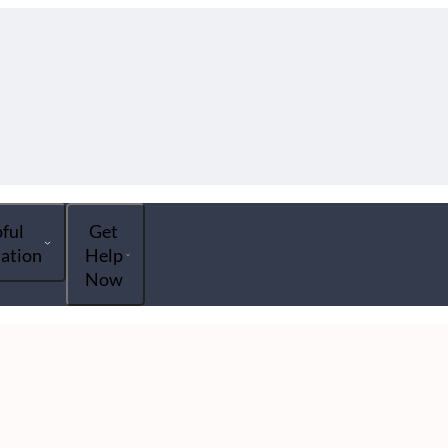
ful
Get
ation
Help
Now