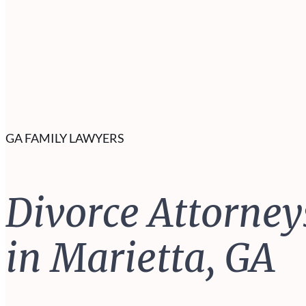
GA FAMILY LAWYERS
Divorce Attorney
in Marietta, GA