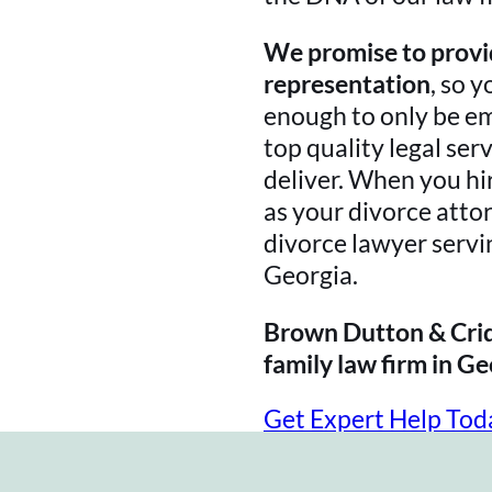
We promise to provid
representation
, so y
enough to only be e
top quality legal ser
deliver. When you h
as your divorce attor
divorce lawyer servi
Georgia.
Brown Dutton & Crid
family law firm in Ge
Get Expert Help Tod