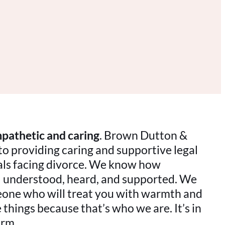
pathetic and caring
. Brown Dutton &
to providing caring and supportive legal
uals facing divorce. We know how
eel understood, heard, and supported. We
ne who will treat you with warmth and
things because that’s who we are. It’s in
irm.