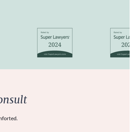
onsult
mforted.