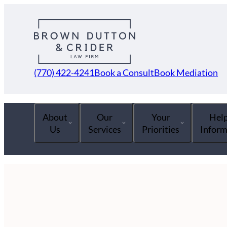
(770) 422-4241
Book a Consult
Book Mediation
About
Our
Your
Help
Us
Services
Priorities
Inform