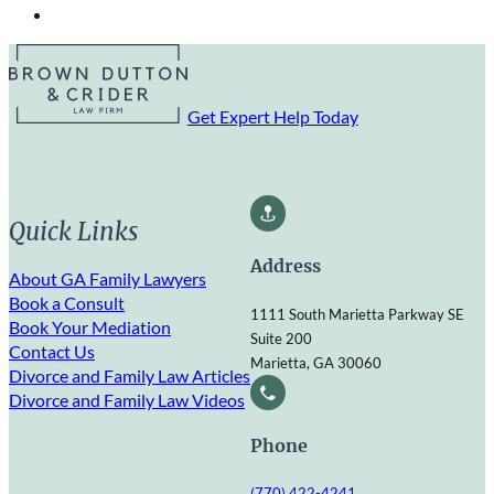
Get Expert Help Today
Quick Links
Address
About GA Family Lawyers
Book a Consult
1111 South Marietta Parkway SE
Book Your Mediation
Suite 200
Contact Us
Marietta, GA 30060
Divorce and Family Law Articles
Divorce and Family Law Videos
Phone
(770) 422-4241