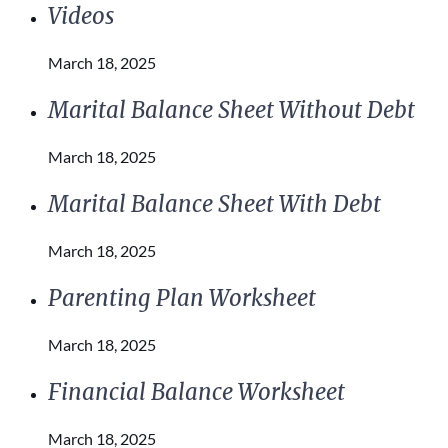
Videos
March 18, 2025
Marital Balance Sheet Without Debt
March 18, 2025
Marital Balance Sheet With Debt
March 18, 2025
Parenting Plan Worksheet
March 18, 2025
Financial Balance Worksheet
March 18, 2025