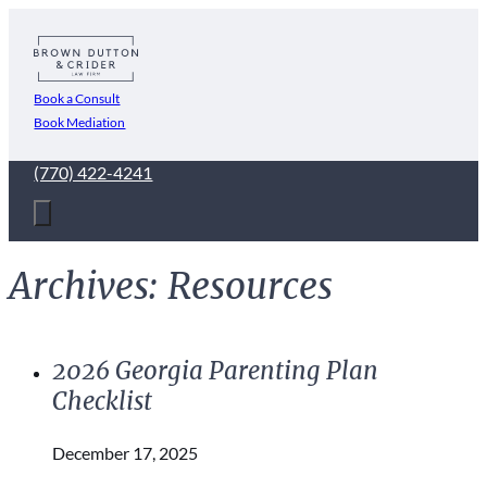
Book a Consult
Book Mediation
(770) 422-4241
Archives:
Resources
2026 Georgia Parenting Plan
Checklist
December 17, 2025