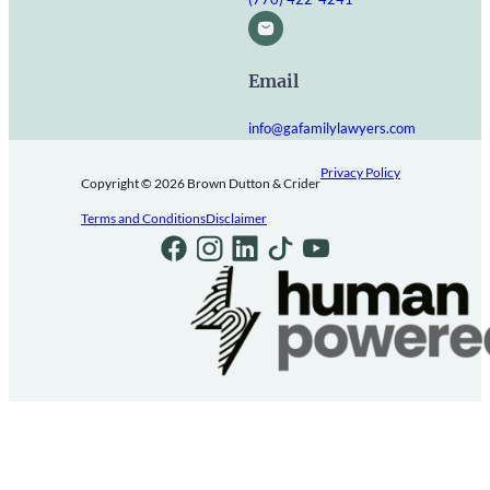
Email
info@gafamilylawyers.com
Privacy Policy
Copyright © 2026 Brown Dutton & Crider
Terms and Conditions
Disclaimer
Follow us on Facebook
Follow us on Instagram
Follow us on LinkedIn
Follow us on TikTok
Follow us on Youtube